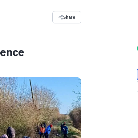
Share
rence