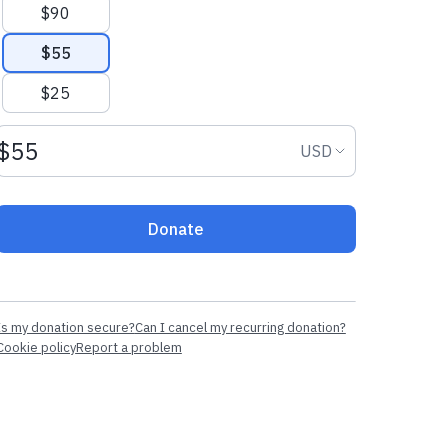
$90
$55
$25
Donation amount USD
Donation curr
USD
Donate
Is my donation secure?
Can I cancel my recurring donation?
Cookie policy
Report a problem