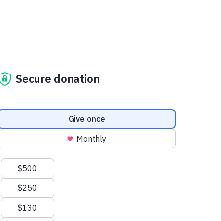
Secure donation
Donation frequency
Give once
Monthly
Suggested amounts
$500
$250
$130