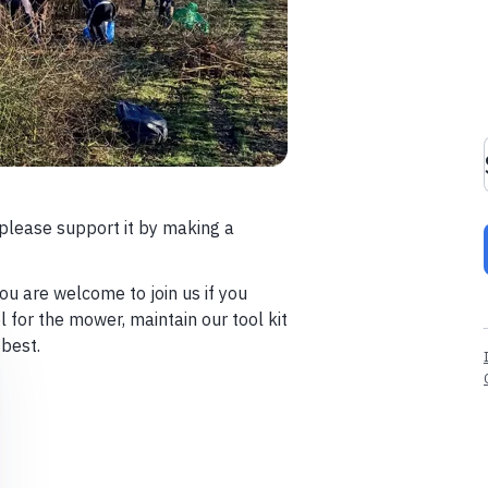
please support it by making a
ou are welcome to join us if you
 for the mower, maintain our tool kit
 best.