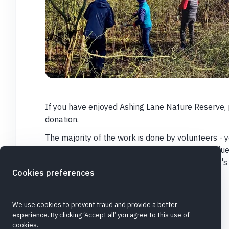
If you have enjoyed Ashing Lane Nature Reserve, 
donation.
The majority of the work is done by volunteers - y
enjoy working outside - but we do need to buy fuel
and many other things to keep the Reserve at it's
Cookies preferences
Thank you
We use cookies to prevent fraud and provide a better
experience. By clicking ‘Accept all’ you agree to this use of
cookies.