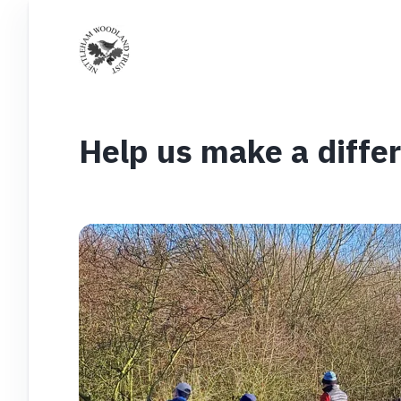
Help us make a diffe